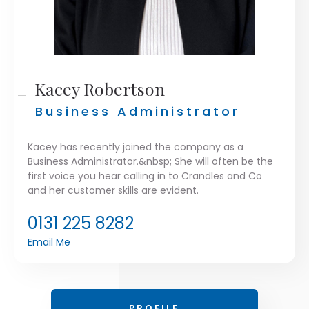
Kacey Robertson
Business Administrator
Kacey has recently joined the company as a
Business Administrator.&nbsp; She will often be the
first voice you hear calling in to Crandles and Co
and her customer skills are evident.
0131 225 8282
Email Me
PROFILE