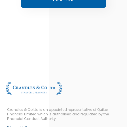
Crandles & Co Ltd is an appointed representative of Quilter
Financial Limited which is authorised and regulated by the
Financial Conduct Authority.