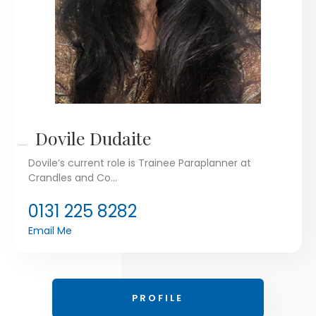
Dovile Dudaite
Dovile’s current role is Trainee Paraplanner at
Crandles and Co...
0131 225 8282
Email Me
PROFILE