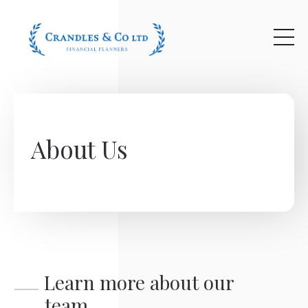
Skip to main content
About Us
Learn more about our
team