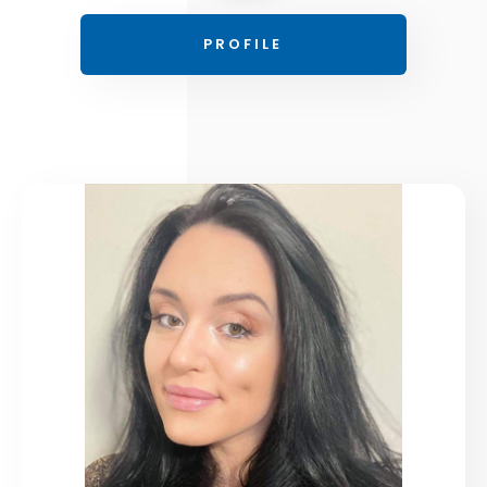
PROFILE