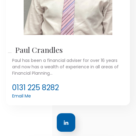
Paul Crandles
Paul has been a financial adviser for over 16 years
and now has a wealth of experience in all areas of
Financial Planning...
0131 225 8282
Email Me