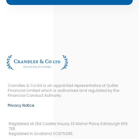
Crandles & Co Ltd is an appointed representative of Quilter
Financial Limited which is authorised and regulated by the
Financial Conduct Authority.
Privacy Notice
Registered at Old Coates House, 32 Manor Place, Edinburgh EH3
7EB.
Registered in Scotland SC675285.