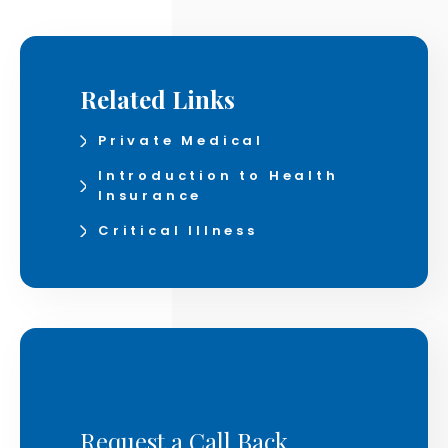
Related Links
Private Medical
Introduction to Health
Insurance
Critical Illness
Request a Call Back