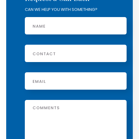
CAN WE HELP YOU WITH SOMETHING?
Name
Phone
Email
*
Message