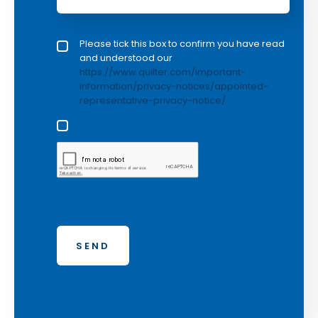
Privacy policy checkbox
Please tick this box to confirm you have read
*
and understood our
https://www.quilter.com/important-
information/privacy-notices/appointed-
representative-privacy-notice/