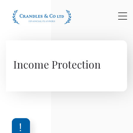
Skip to main content
Income Protection