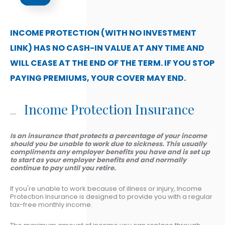
INCOME PROTECTION (WITH NO INVESTMENT
LINK) HAS NO CASH-IN VALUE AT ANY TIME AND
WILL CEASE AT THE END OF THE TERM. IF YOU STOP
PAYING PREMIUMS, YOUR COVER MAY END.
Income Protection Insurance
Is an insurance that protects a percentage of your income
should you be unable to work due to sickness. This usually
compliments any employer benefits you have and is set up
to start as your employer benefits end and normally
continue to pay until you retire.
If you're unable to work because of illness or injury, Income
Protection Insurance is designed to provide you with a regular
tax-free monthly income.