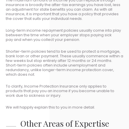
The maximum amount of income you can replace through
insurance is broadly the after-tax earnings you have lost, less
an adjustment for state benefits you can claim. As with all
insurance, it is important that you have a policy that provides
the cover that suits your individual needs.
Long-term income repayment policies usually come into play
between the time when your employer stops paying sick
pay and when you collect your pension.
Shorter-term policies tend to be used to protect a mortgage,
bank loan or other payment. These usually commence within a
few weeks but stop entirely after 12 months or 24 months.
Short-term policies often include unemployment and
redundancy, unlike longer-term income protection cover,
which does not.
To clarify, Income Protection Insurance only applies to
products that pay you an income if you become unable to
work due to sickness or injury.
We will happily explain this to you in more detail.
Other Areas of Expertise