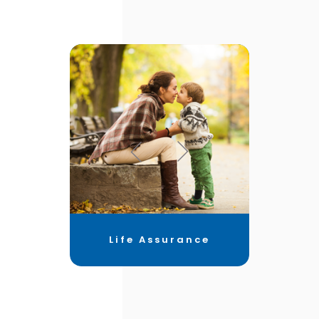
Life Assurance