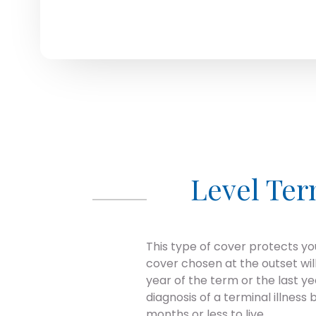
Level Te
This type of cover protects you
cover chosen at the outset wil
year of the term or the last 
diagnosis of a terminal illness
months or less to live.