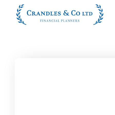
Skip to main content