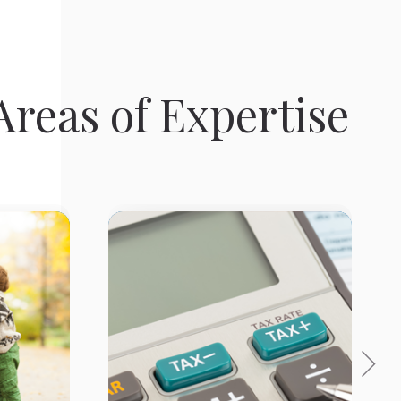
reas of Expertise