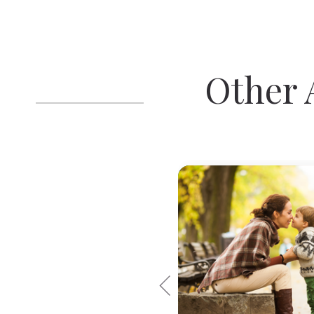
Other A