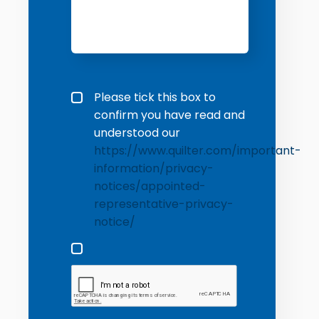
Privacy policy checkbox
*
Please tick this box to
confirm you have read and
understood our
https://www.quilter.com/important-
information/privacy-
notices/appointed-
representative-privacy-
notice/