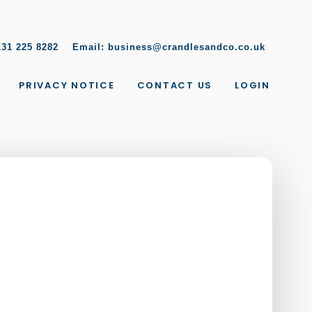
131 225 8282
Email:
business@crandlesandco.co.uk
PRIVACY NOTICE
CONTACT US
LOGIN