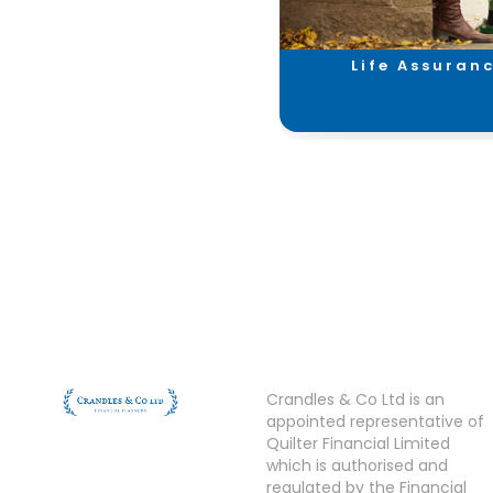
Investments &
Life Assuran
Savings
Crandles & Co Ltd is an
appointed representative of
Quilter Financial Limited
which is authorised and
regulated by the Financial