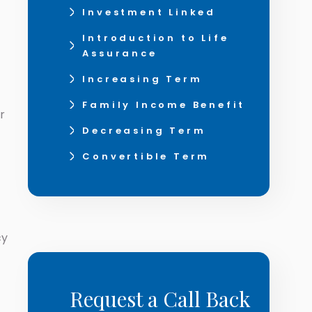
Investment Linked
Introduction to Life
Assurance
Increasing Term
Family Income Benefit
r
Decreasing Term
Convertible Term
cy
Request a Call Back