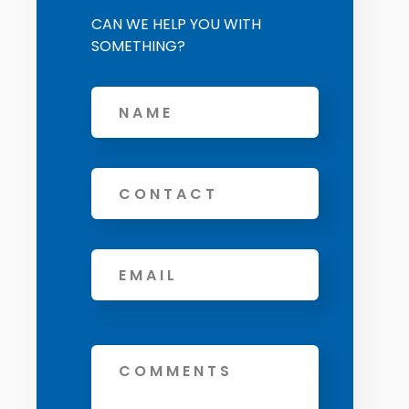
CAN WE HELP YOU WITH
SOMETHING?
Name
Phone
Email
*
Message