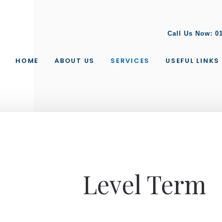
Call Us Now:
0
HOME
ABOUT US
SERVICES
USEFUL LINKS
Level Term