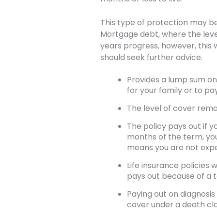
This type of protection may be
Mortgage debt, where the leve
years progress, however, this
should seek further advice.
Provides a lump sum on d
for your family or to pa
The level of cover rem
The policy pays out if yo
months of the term, you 
means you are not expe
Life insurance policies w
pays out because of a te
Paying out on diagnosis 
cover under a death cl