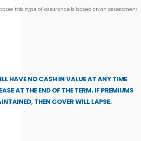
cases this type of assurance is based on an assessment
ILL HAVE NO CASH IN VALUE AT ANY TIME
EASE AT THE END OF THE TERM. IF PREMIUMS
INTAINED, THEN COVER WILL LAPSE.