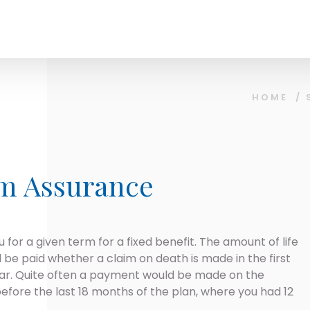
HOME
/
rm Assurance
 for a given term for a fixed benefit. The amount of life
l be paid whether a claim on death is made in the first
year. Quite often a payment would be made on the
 before the last 18 months of the plan, where you had 12