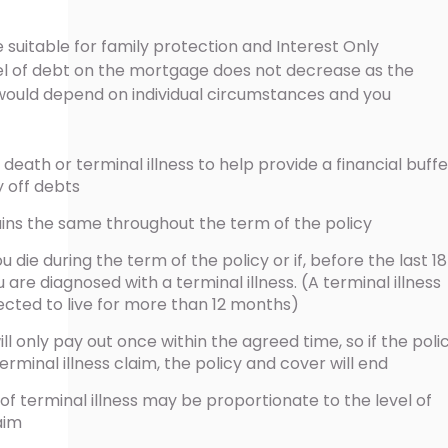
 suitable for family protection and Interest Only
l of debt on the mortgage does not decrease as the
 would depend on individual circumstances and you
eath or terminal illness to help provide a financial buffe
y off debts
ains the same throughout the term of the policy
u die during the term of the policy or if, before the last 18
are diagnosed with a terminal illness. (A terminal illness
cted to live for more than 12 months)
ill only pay out once within the agreed time, so if the poli
rminal illness claim, the policy and cover will end
of terminal illness may be proportionate to the level of
aim