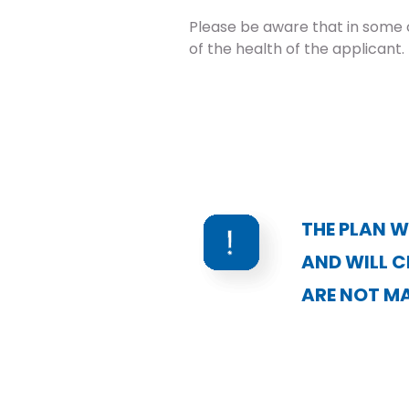
Please be aware that in some 
of the health of the applicant.
THE PLAN W
AND WILL C
ARE NOT MA