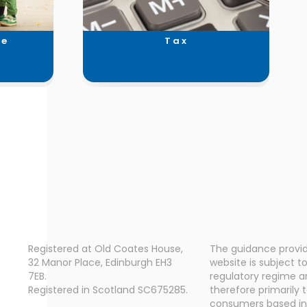
ce
Tax
Registered at Old Coates House,
The guidance provid
32 Manor Place, Edinburgh EH3
website is subject t
7EB.
regulatory regime a
Registered in Scotland SC675285.
therefore primarily 
consumers based in