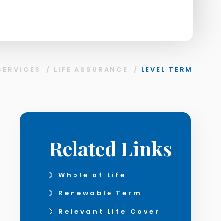
SERVICES
/
LIFE ASSURANCE
/
LEVEL TERM
Related Links
Whole of Life
Renewable Term
Relevant Life Cover