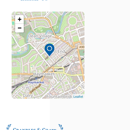
+
−
Leaflet