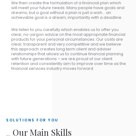
We then create the formulation of a financial plan which
will meet your future needs. Many people have goals and
dreams, but a goal without a plan is just a wish... an
achievable goal is a dream, importantly with a deadline.
We listen to you carefully which enables us to offer you
clear, no-jargon advice on the most appropriate financial
products for your personal circumstances. Our costs are
clear, transparent and very competitive and we believe
this approach creates long term client and adviser
relationships that allows us to continue financial planning
with future generations – we are proud of our client
retention and consistently aim to improve over time as the
financial services industry moves forward.
SOLUTIONS FOR YOU
Our Main Skills