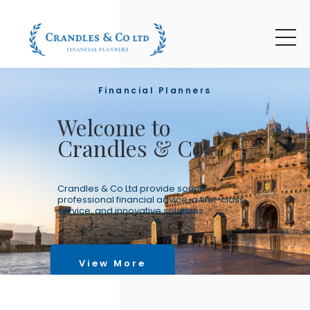
Skip to main content
Financial Planners
Welcome to
Crandles & Co
Crandles & Co Ltd provide sound
professional financial advice, a first-class
service, and innovative solutions.
View More