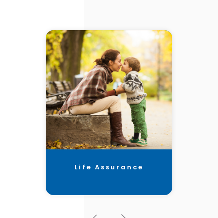
Life Assurance