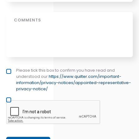
Message
Privacy policy checkbox
Please tick this box to confirm you have read and
*
understood our
https://www.quilter.com/important-
information/privacy-notices/appointed-representative-
privacy-notice/