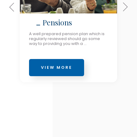
Pensions
A well prepared pension plan which is
regularly reviewed should go some
way to providing you with a ...
VIEW MORE