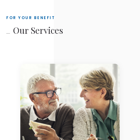
FOR YOUR BENEFIT
Our Services