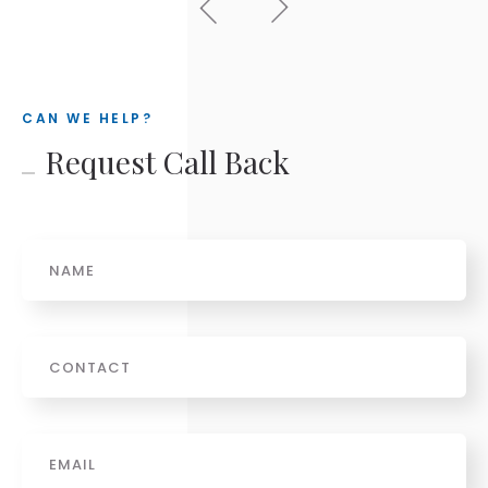
CAN WE HELP?
Request Call Back
Name
Phone
Email
*