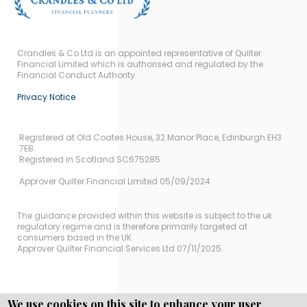
Crandles & Co Ltd is an appointed representative of Quilter
Financial Limited which is authorised and regulated by the
Financial Conduct Authority.
Privacy Notice
Registered at Old Coates House, 32 Manor Place, Edinburgh EH3
7EB.
Registered in Scotland SC675285.
Approver Quilter Financial Limited 05/09/2024
The guidance provided within this website is subject to the uk
regulatory regime and is therefore primarily targeted at
consumers based in the UK.
Approver Quilter Financial Services Ltd 07/11/2025.
We use cookies on this site to enhance your user