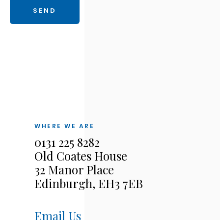
WHERE WE ARE
0131 225 8282
Old Coates House
32 Manor Place
Edinburgh, EH3 7EB
Email Us