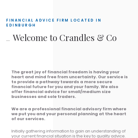
FINANCIAL ADVICE FIRM LOCATED IN
EDINBURGH
Welcome to Crandles & Co
The great joy of financial freedom is having your
heart and mind free from uncertainty. Our service is
to provide a pathway towards a more secure
financial future for you and your family. We also
offer financial advice for small/medium size
businesses and sole traders.
We are a professional financial advisory firm where
we put you and your personal planning at the heart
of our services.
Initially gathering information to gain an understanding of
your current financial situation is the key to quality advice.