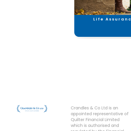
Investments &
Life Assuran
Savings
Crandles & Co Ltd is an
appointed representative of
Quilter Financial Limited
which is authorised and