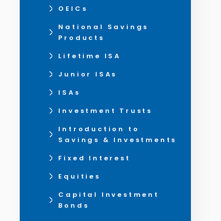
OEICs
National Savings
Products
Lifetime ISA
Junior ISAs
ISAs
Investment Trusts
Introduction to
Savings & Investments
Fixed Interest
Equities
Capital Investment
Bonds