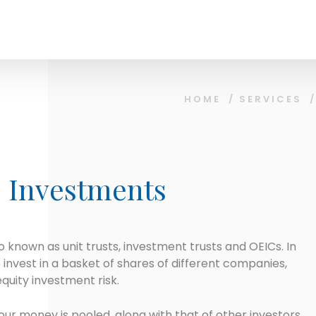
HOME
/
SERVICES
e Investments
o known as unit trusts, investment trusts and OEICs. In
to invest in a basket of shares of different companies,
quity investment risk.
our money is pooled, along with that of other investors,