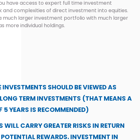
ou have access to expert full time investment
and complexities of direct investment into equities.
 much larger investment portfolio with much larger
as more individual holdings.
 INVESTMENTS SHOULD BE VIEWED AS
 LONG TERM INVESTMENTS (THAT MEANS A
F 5 YEARS IS RECOMMENDED)
 WILL CARRY GREATER RISKS IN RETURN
 POTENTIAL REWARDS. INVESTMENT IN