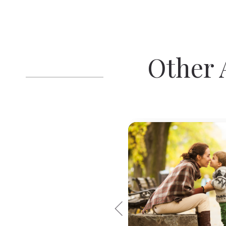
Other A