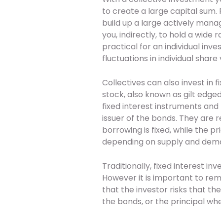
to create a large capital sum.
build up a large actively mana
you, indirectly, to hold a wide
practical for an individual inve
fluctuations in individual share 
Collectives can also invest in
stock, also known as gilt edged
fixed interest instruments and
issuer of the bonds. They are r
borrowing is fixed, while the 
depending on supply and dem
Traditionally, fixed interest 
However it is important to rem
that the investor risks that t
the bonds, or the principal w