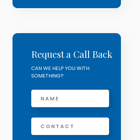
Request a Call Back
CAN WE HELP YOU WITH
SOMETHING?
Name
Phone