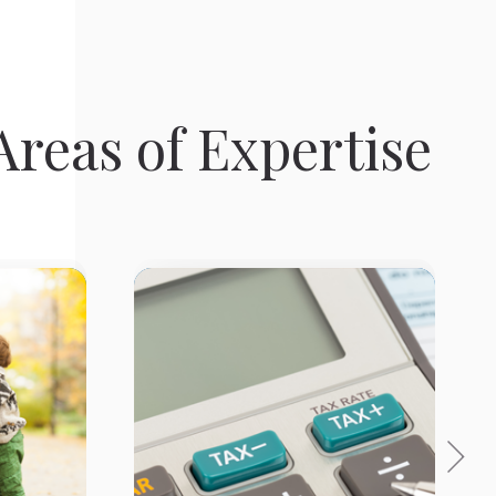
reas of Expertise