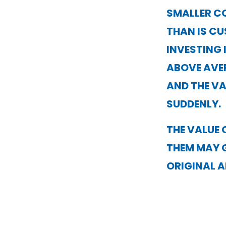
SMALLER C
THAN IS C
INVESTING 
ABOVE AVE
AND THE VA
SUDDENLY.
THE VALUE 
THEM MAY 
ORIGINAL 