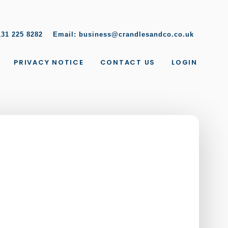
131 225 8282
Email:
business@crandlesandco.co.uk
PRIVACY NOTICE
CONTACT US
LOGIN