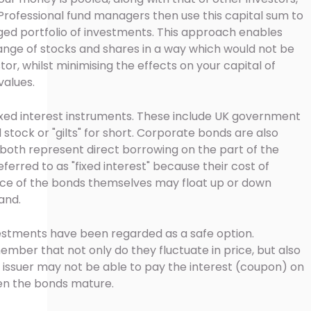
 Professional fund managers then use this capital sum to
ged portfolio of investments. This approach enables
 range of stocks and shares in a way which would not be
stor, whilst minimising the effects on your capital of
values.
 fixed interest instruments. These include UK government
 stock or "gilts" for short. Corporate bonds are also
 both represent direct borrowing on the part of the
eferred to as "fixed interest" because their cost of
price of the bonds themselves may float up or down
and.
investments have been regarded as a safe option.
ember that not only do they fluctuate in price, but also
he issuer may not be able to pay the interest (coupon) on
hen the bonds mature.