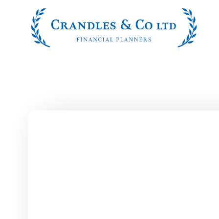
Skip to main content