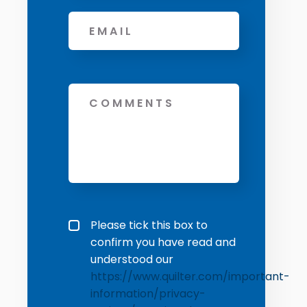
Email
*
Message
Privacy policy checkbox
*
Please tick this box to
confirm you have read and
understood our
https://www.quilter.com/important-
information/privacy-