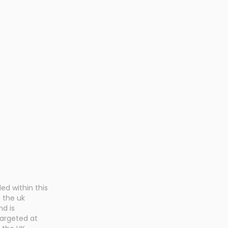
Health Insurance
Holistic 
Plan
ed within this
o the uk
nd is
targeted at