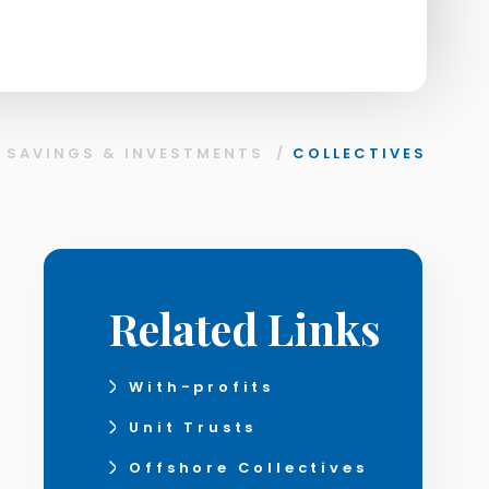
/
SAVINGS & INVESTMENTS
/
COLLECTIVES
Related Links
With-profits
Unit Trusts
Offshore Collectives