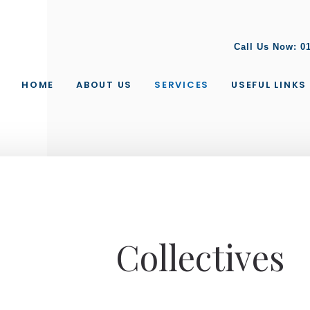
Call Us Now:
0
HOME
ABOUT US
SERVICES
USEFUL LINKS
Collectives