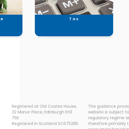
ce
Tax
Registered at Old Coates House,
The guidance provid
32 Manor Place, Edinburgh EH3
website is subject t
7EB.
regulatory regime a
Registered in Scotland SC675285.
therefore primarily 