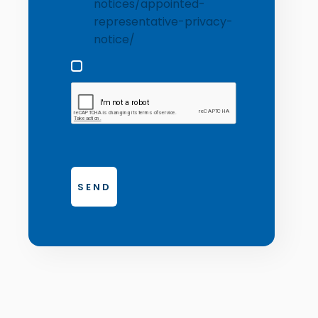
notices/appointed-
representative-privacy-
notice/