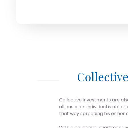
Collectiv
Collective investments are als
all cases an individual is able 
that way spreading his or her e
With a collective investment y