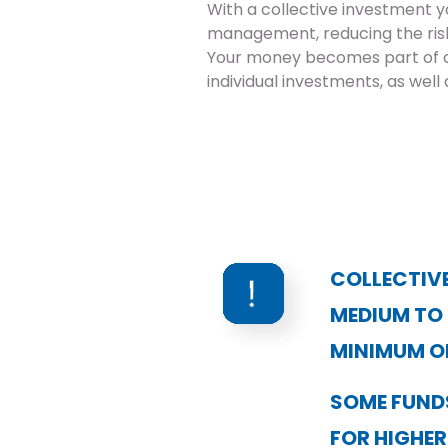
With a collective investment y
management, reducing the risk 
Your money becomes part of a
individual investments, as well 
COLLECTIVE
MEDIUM TO
MINIMUM O
SOME FUNDS
FOR HIGHER