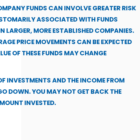
OMPANY FUNDS CAN INVOLVE GREATER RISK
USTOMARILY ASSOCIATED WITH FUNDS
IN LARGER, MORE ESTABLISHED COMPANIES.
RAGE PRICE MOVEMENTS CAN BE EXPECTED
LUE OF THESE FUNDS MAY CHANGE
OF INVESTMENTS AND THE INCOME FROM
GO DOWN. YOU MAY NOT GET BACK THE
AMOUNT INVESTED.